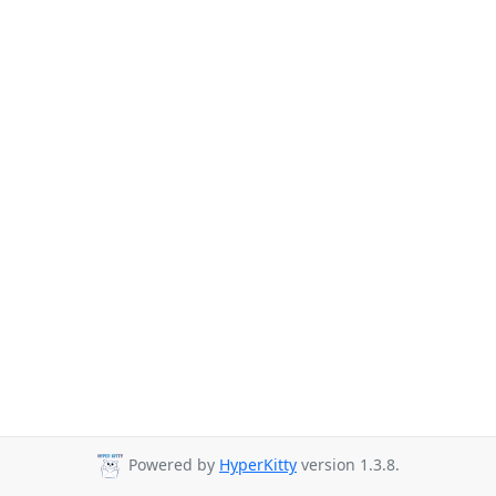
Powered by
HyperKitty
version 1.3.8.