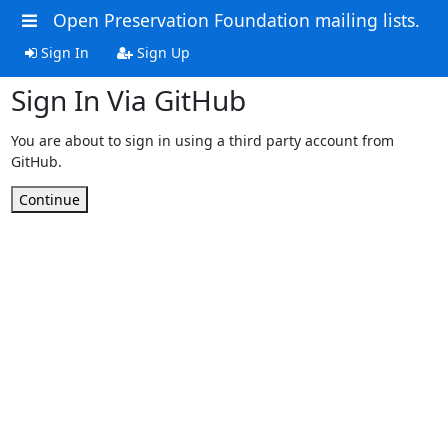
Open Preservation Foundation mailing lists.
Sign In
Sign Up
Sign In Via GitHub
You are about to sign in using a third party account from
GitHub.
Continue