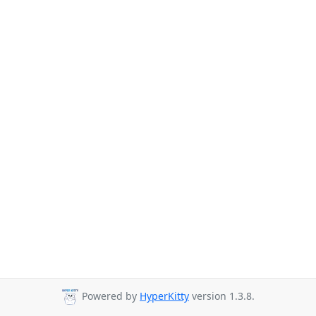
Powered by
HyperKitty
version 1.3.8.