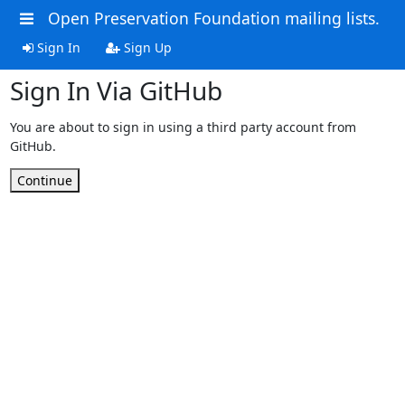
Open Preservation Foundation mailing lists.
Sign In
Sign Up
Sign In Via GitHub
You are about to sign in using a third party account from
GitHub.
Continue