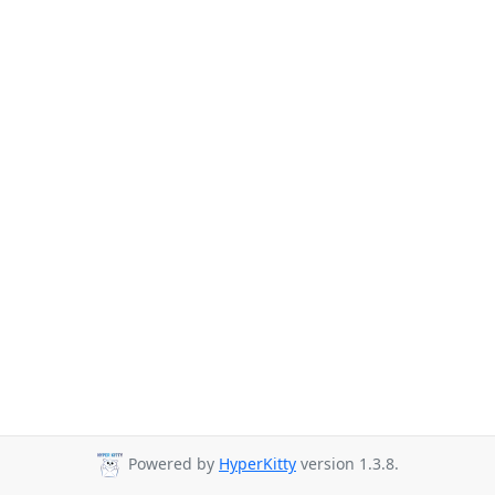
Powered by
HyperKitty
version 1.3.8.