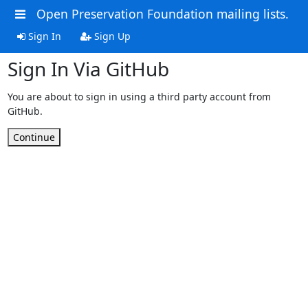
Open Preservation Foundation mailing lists.
Sign In
Sign Up
Sign In Via GitHub
You are about to sign in using a third party account from
GitHub.
Continue