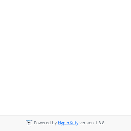
Powered by
HyperKitty
version 1.3.8.