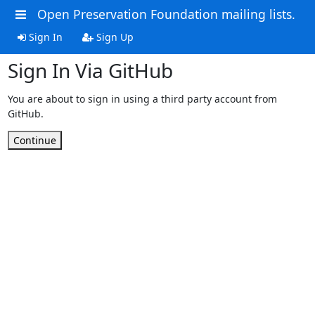
Open Preservation Foundation mailing lists.
Sign In
Sign Up
Sign In Via GitHub
You are about to sign in using a third party account from
GitHub.
Continue