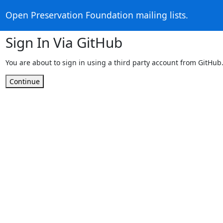
Open Preservation Foundation mailing lists.
Sign In Via GitHub
You are about to sign in using a third party account from GitHub
Continue