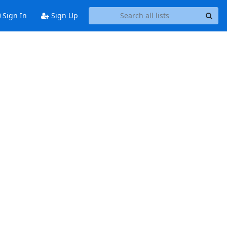
Sign In
Sign Up