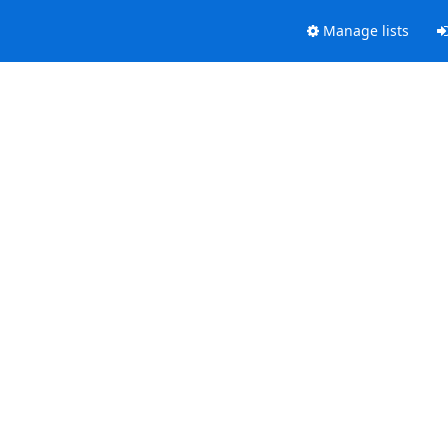
Manage lists
.