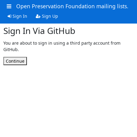
Open Preservation Foundation mailing lists.
Sign In
Sign Up
Sign In Via GitHub
You are about to sign in using a third party account from
GitHub.
Continue