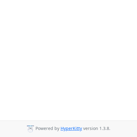
Powered by
HyperKitty
version 1.3.8.