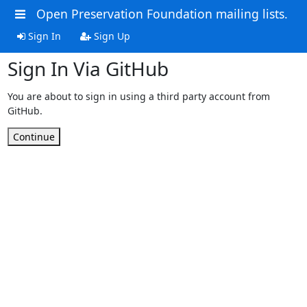
Open Preservation Foundation mailing lists.
Sign In
Sign Up
Sign In Via GitHub
You are about to sign in using a third party account from
GitHub.
Continue