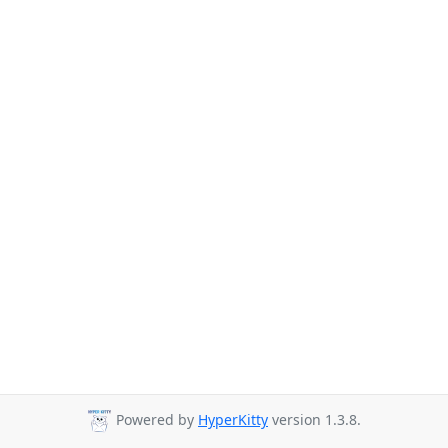
Powered by
HyperKitty
version 1.3.8.