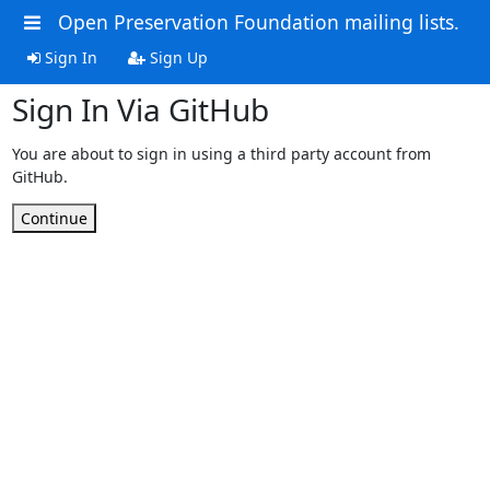
Open Preservation Foundation mailing lists.
Sign In
Sign Up
Sign In Via GitHub
You are about to sign in using a third party account from
GitHub.
Continue