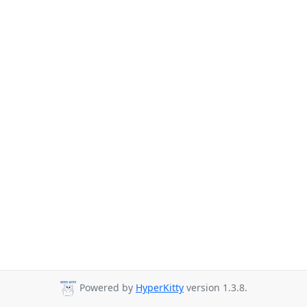
Powered by
HyperKitty
version 1.3.8.