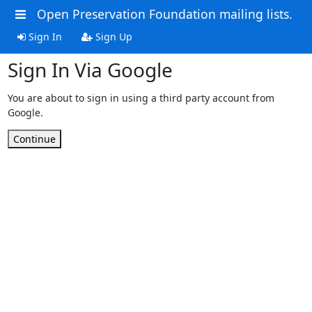
Open Preservation Foundation mailing lists.
Sign In
Sign Up
Sign In Via Google
You are about to sign in using a third party account from
Google.
Continue