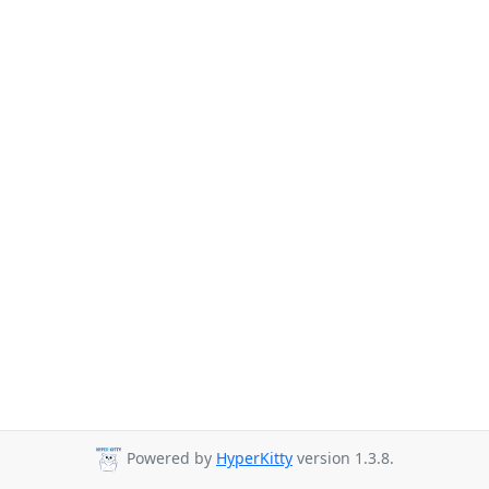
Powered by
HyperKitty
version 1.3.8.