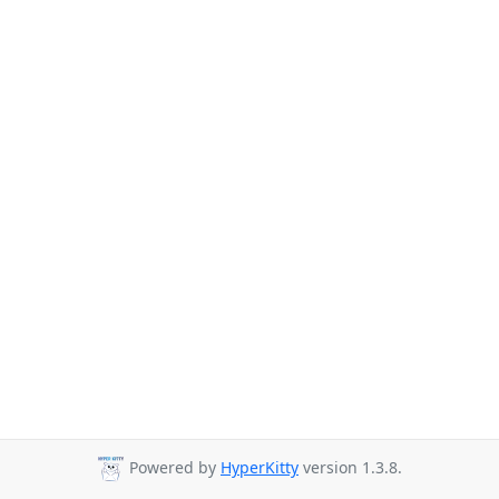
Powered by
HyperKitty
version 1.3.8.