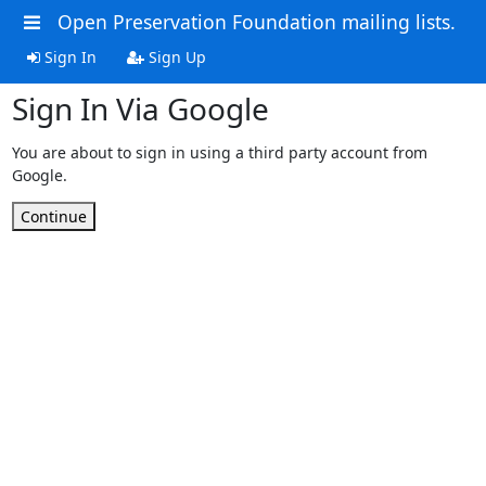
Open Preservation Foundation mailing lists.
Sign In
Sign Up
Sign In Via Google
You are about to sign in using a third party account from
Google.
Continue