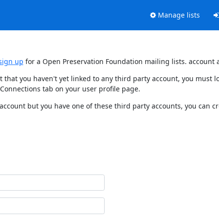
Manage lists
sign up
for a Open Preservation Foundation mailing lists. account 
t that you haven't yet linked to any third party account, you must
 Connections tab on your user profile page.
 account but you have one of these third party accounts, you can c