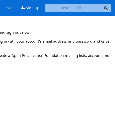
Sign In
Sign Up
and sign in below:
 log in with your account's email address and password and once
reate a Open Preservation Foundation mailing lists. account and