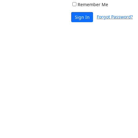
Remember Me
Forgot Password?
Sign In