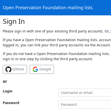
Open Preservation Foundation mailing lists.
Sign In
Please sign in with one of your existing third party accounts. Or,
If you have a Open Preservation Foundation mailing lists. accoun
logged in, you can link your third party accounts via the Account
If you do not have a Open Preservation Foundation mailing lists.
sign-in in one step by clicking the third party account.
GitHub
Google
or
Login
Password