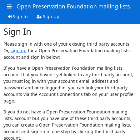
Open Preservation Foundation mailing lists.
Sign In
Sign Up
Sign In
Please sign in with one of your existing third party accounts.
Or,
sign up
for a Open Preservation Foundation mailing lists.
account and sign in below:
If you have a Open Preservation Foundation mailing lists.
account that you haven't yet linked to any third party account,
you must log in with your account's email address and
password and once logged in, you can link your third party
accounts via the Account Connections tab on your user profile
page.
If you do not have a Open Preservation Foundation mailing
lists. account but you have one of these third party accounts,
you can create a Open Preservation Foundation mailing lists.
account and sign-in in one step by clicking the third party
account.