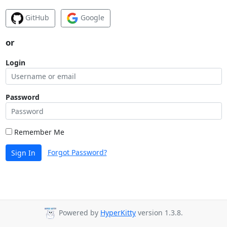
GitHub
Google
or
Login
Password
Remember Me
Forgot Password?
Sign In
Powered by
HyperKitty
version 1.3.8.