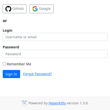
GitHub
Google
or
Login
Password
Remember Me
Forgot Password?
Sign In
Powered by
HyperKitty
version 1.3.8.