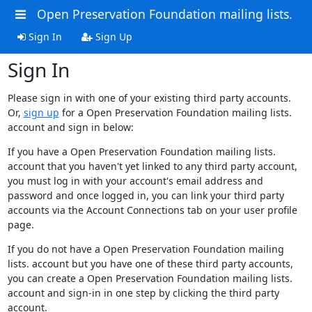
Open Preservation Foundation mailing lists.
Sign In
Sign Up
Sign In
Please sign in with one of your existing third party accounts.
Or,
sign up
for a Open Preservation Foundation mailing lists.
account and sign in below:
If you have a Open Preservation Foundation mailing lists.
account that you haven't yet linked to any third party account,
you must log in with your account's email address and
password and once logged in, you can link your third party
accounts via the Account Connections tab on your user profile
page.
If you do not have a Open Preservation Foundation mailing
lists. account but you have one of these third party accounts,
you can create a Open Preservation Foundation mailing lists.
account and sign-in in one step by clicking the third party
account.