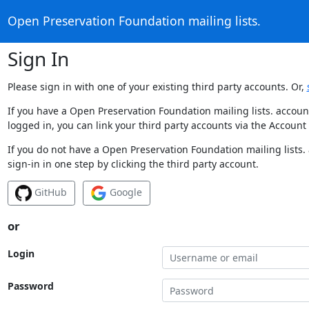
Open Preservation Foundation mailing lists.
Sign In
Please sign in with one of your existing third party accounts. Or,
If you have a Open Preservation Foundation mailing lists. accoun
logged in, you can link your third party accounts via the Account
If you do not have a Open Preservation Foundation mailing lists.
sign-in in one step by clicking the third party account.
GitHub
Google
or
Login
Password