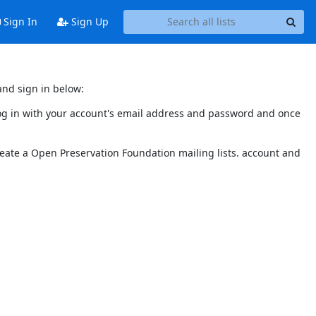
Sign In
Sign Up
and sign in below:
 log in with your account's email address and password and once
reate a Open Preservation Foundation mailing lists. account and