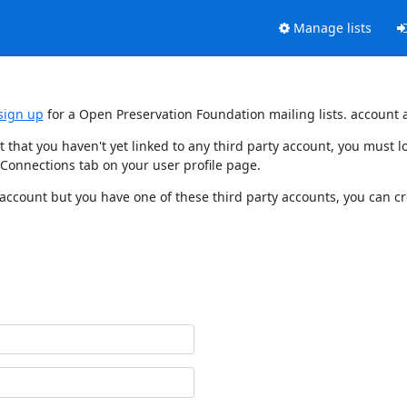
Manage lists
sign up
for a Open Preservation Foundation mailing lists. account 
t that you haven't yet linked to any third party account, you must
 Connections tab on your user profile page.
 account but you have one of these third party accounts, you can c