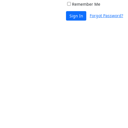
Remember Me
Forgot Password?
Sign In