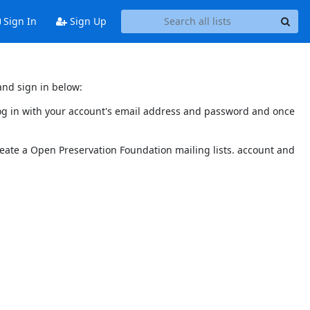
Sign In
Sign Up
and sign in below:
 log in with your account's email address and password and once
reate a Open Preservation Foundation mailing lists. account and