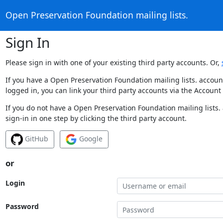
Open Preservation Foundation mailing lists.
Sign In
Please sign in with one of your existing third party accounts. Or,
If you have a Open Preservation Foundation mailing lists. accoun
logged in, you can link your third party accounts via the Account
If you do not have a Open Preservation Foundation mailing lists.
sign-in in one step by clicking the third party account.
GitHub
Google
or
Login
Password