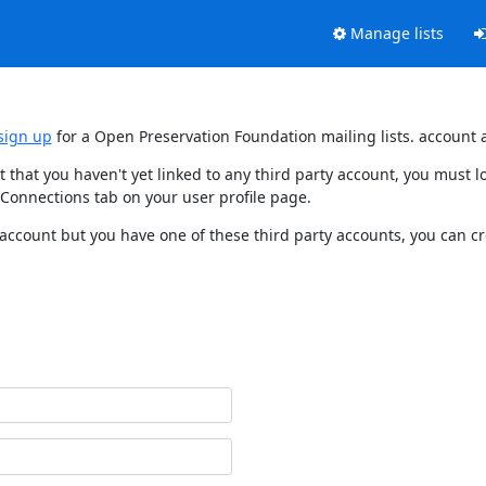
Manage lists
sign up
for a Open Preservation Foundation mailing lists. account 
t that you haven't yet linked to any third party account, you must
 Connections tab on your user profile page.
 account but you have one of these third party accounts, you can c