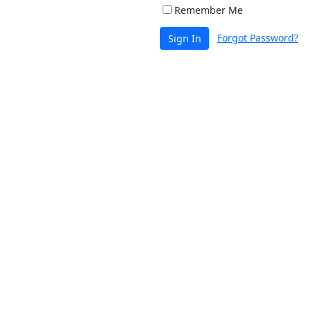
Remember Me
Forgot Password?
Sign In