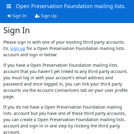
Open Preservation Foundation mailing lists.
Sign In
Sign Up
Sign In
Please sign in with one of your existing third party accounts.
Or,
sign up
for a Open Preservation Foundation mailing lists.
account and sign in below:
If you have a Open Preservation Foundation mailing lists.
account that you haven't yet linked to any third party account,
you must log in with your account's email address and
password and once logged in, you can link your third party
accounts via the Account Connections tab on your user profile
page.
If you do not have a Open Preservation Foundation mailing
lists. account but you have one of these third party accounts,
you can create a Open Preservation Foundation mailing lists.
account and sign-in in one step by clicking the third party
account.