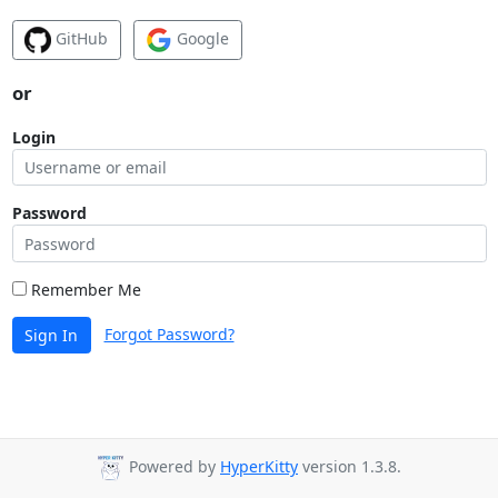
GitHub
Google
or
Login
Password
Remember Me
Forgot Password?
Sign In
Powered by
HyperKitty
version 1.3.8.