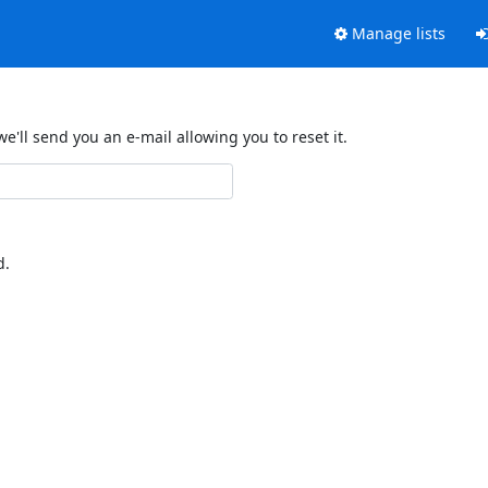
Manage lists
'll send you an e-mail allowing you to reset it.
d.