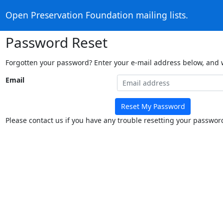
Open Preservation Foundation mailing lists.
Password Reset
Forgotten your password? Enter your e-mail address below, and we
Email
Reset My Password
Please contact us if you have any trouble resetting your passwor