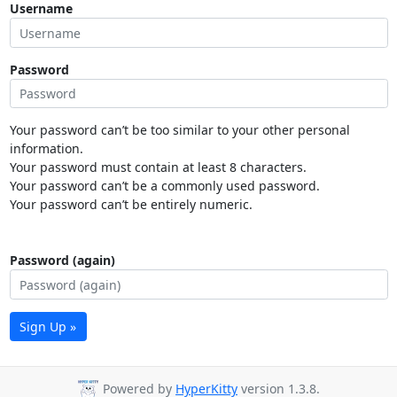
Username
Password
Your password can’t be too similar to your other personal
information.
Your password must contain at least 8 characters.
Your password can’t be a commonly used password.
Your password can’t be entirely numeric.
Password (again)
Sign Up »
Powered by
HyperKitty
version 1.3.8.