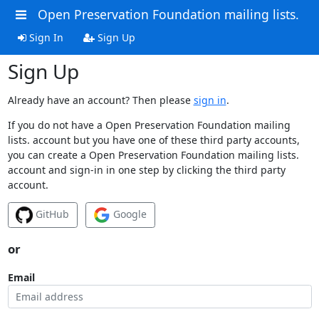
Open Preservation Foundation mailing lists.
Sign In
Sign Up
Sign Up
Already have an account? Then please
sign in
.
If you do not have a Open Preservation Foundation mailing
lists. account but you have one of these third party accounts,
you can create a Open Preservation Foundation mailing lists.
account and sign-in in one step by clicking the third party
account.
GitHub
Google
or
Email