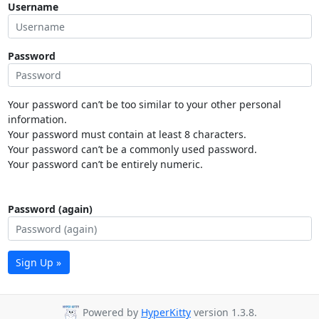
Username
Password
Your password can’t be too similar to your other personal
information.
Your password must contain at least 8 characters.
Your password can’t be a commonly used password.
Your password can’t be entirely numeric.
Password (again)
Sign Up »
Powered by
HyperKitty
version 1.3.8.