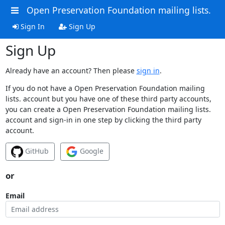
Open Preservation Foundation mailing lists.
Sign In
Sign Up
Sign Up
Already have an account? Then please
sign in
.
If you do not have a Open Preservation Foundation mailing
lists. account but you have one of these third party accounts,
you can create a Open Preservation Foundation mailing lists.
account and sign-in in one step by clicking the third party
account.
GitHub
Google
or
Email