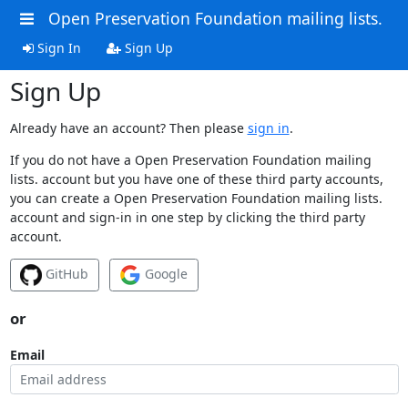
Open Preservation Foundation mailing lists.
Sign In
Sign Up
Sign Up
Already have an account? Then please
sign in
.
If you do not have a Open Preservation Foundation mailing
lists. account but you have one of these third party accounts,
you can create a Open Preservation Foundation mailing lists.
account and sign-in in one step by clicking the third party
account.
GitHub
Google
or
Email