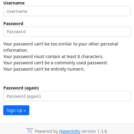
Username
Password
Your password can’t be too similar to your other personal
information.
Your password must contain at least 8 characters.
Your password can’t be a commonly used password.
Your password can’t be entirely numeric.
Password (again)
Sign Up »
Powered by
HyperKitty
version 1.3.8.