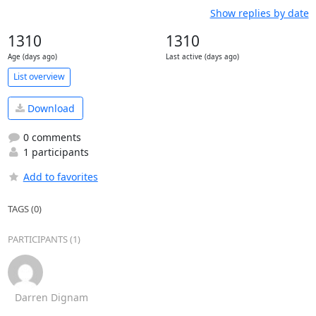
Show replies by date
1310
1310
Age (days ago)
Last active (days ago)
List overview
Download
0 comments
1 participants
Add to favorites
TAGS (0)
PARTICIPANTS (1)
Darren Dignam