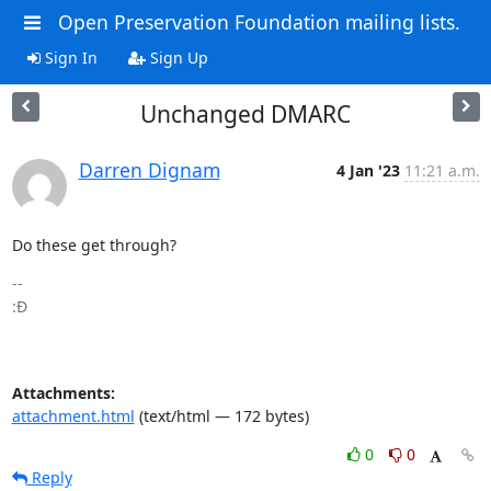
Open Preservation Foundation mailing lists.
Sign In
Sign Up
Unchanged DMARC
Darren Dignam
4 Jan '23
11:21 a.m.
Do these get through?
-- 

:Đ

Attachments:
attachment.html
(text/html — 172 bytes)
0
0
Reply