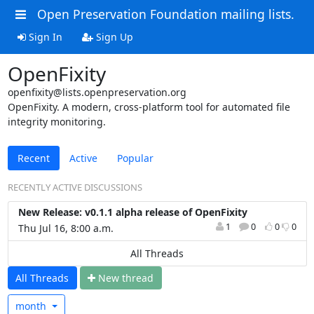
Open Preservation Foundation mailing lists.
Sign In
Sign Up
OpenFixity
openfixity@lists.openpreservation.org
OpenFixity. A modern, cross‑platform tool for automated file
integrity monitoring.
Recent
Active
Popular
RECENTLY ACTIVE DISCUSSIONS
New Release: v0.1.1 alpha release of OpenFixity
1
0
0
0
Thu Jul 16, 8:00 a.m.
All Threads
All Threads
N
ew thread
month