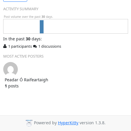
ACTIVITY SUMMARY
Post volume over the past
30
days.
In
the past
30
days:
1 participants
1 discussions
MOST ACTIVE POSTERS
Peadar Ó Raifeartaigh
1
posts
Powered by
HyperKitty
version 1.3.8.