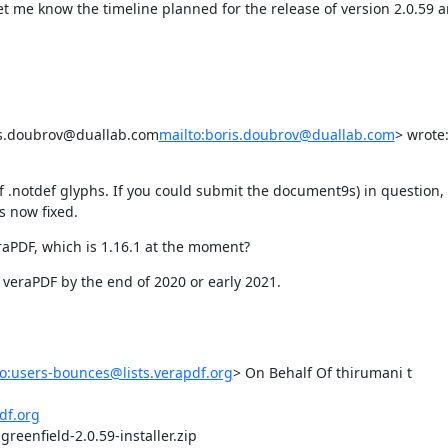
let me know the timeline planned for the release of version 2.0.59 
ris.doubrov@duallab.com
mailto:boris.doubrov@duallab.com
> wrote:
f .notdef glyphs. If you could submit the document9s) in question, 
s now fixed.
eraPDF, which is 1.16.1 at the moment?
 veraPDF by the end of 2020 or early 2021.
o:users-bounces@lists.verapdf.org
> On Behalf Of thirumani t

df.org
reenfield-2.0.59-installer.zip