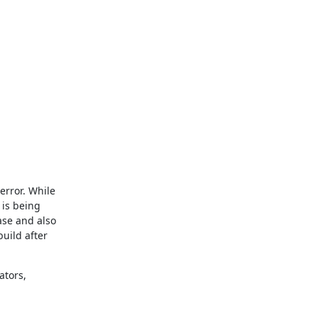
rror. While 
is being 
se and also 
uild after 
tors, 