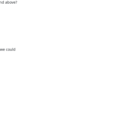
and above?


we could 