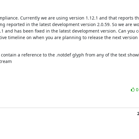
pliance. Currently we are using version 1.12.1 and that reports the
ing reported in the latest development version 2.0.59. So we are wo
2.1 and has been fixed in the latest development version. Can you co
ative timeline on when you are planning to release the next version a
contain a reference to the .notdef glyph from any of the text showi
stream