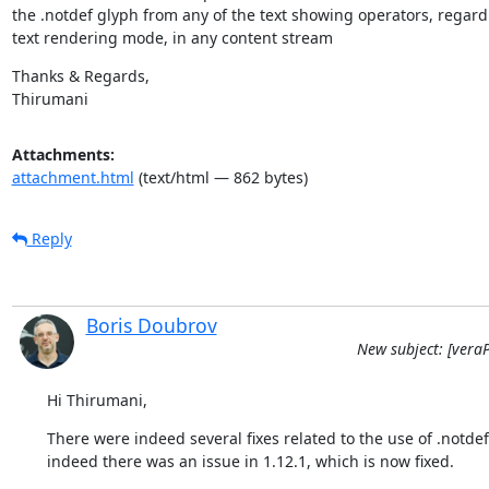
the .notdef glyph from any of the text showing operators, regardl
text rendering mode, in any content stream
Thanks & Regards,

Thirumani
Attachments:
attachment.html
(text/html — 862 bytes)
Reply
Boris Doubrov
New subject: [veraP
Hi Thirumani,
There were indeed several fixes related to the use of .notdef
indeed there was an issue in 1.12.1, which is now fixed.