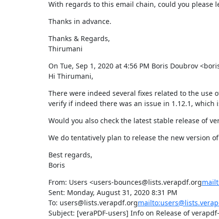
With regards to this email chain, could you please 
Thanks in advance.
Thanks & Regards,

Thirumani
On Tue, Sep 1, 2020 at 4:56 PM Boris Doubrov <bo
Hi Thirumani,
There were indeed several fixes related to the use o
verify if indeed there was an issue in 1.12.1, which i
Would you also check the latest stable release of v
We do tentatively plan to release the new version of
Best regards,

Boris
From: Users <users-bounces@lists.verapdf.org
mailt
Sent: Monday, August 31, 2020 8:31 PM

To: users@lists.verapdf.org
mailto:users@lists.verap
Subject: [veraPDF-users] Info on Release of verapdf-g