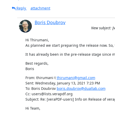
Reply
attachment
Boris Doubrov
New subject: [v
Hi Thirumani,

As planned we start preparing the release now. So, w
It has already been in the pre-release stage since
Best regards,

Boris
From: thirumani t 
thirumani@gmail.com
Sent: Wednesday, January 13, 2021 7:23 PM

To: Boris Doubrov 
boris.doubrov@duallab.com
Cc: users@lists.verapdf.org

Subject: Re: [veraPDF-users] Info on Release of verap
Hi Team,