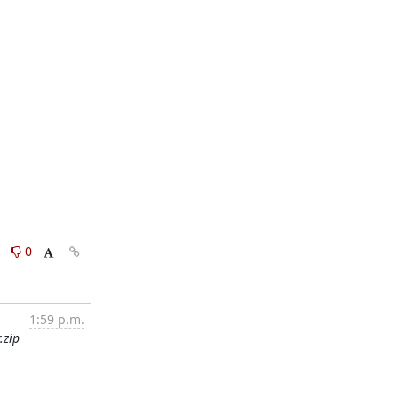
0
0
1:59 p.m.
.zip