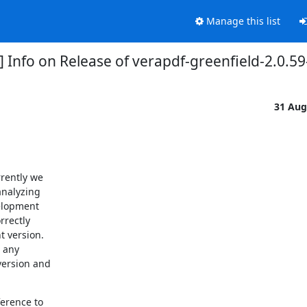
Manage this list
 Info on Release of verapdf-greenfield-2.0.59-i
31 Aug
rently we

nalyzing

elopment

rectly

 version.

 any

ersion and

erence to
