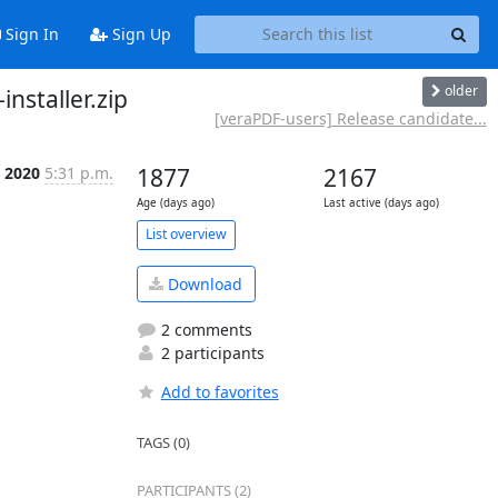
Sign In
Sign Up
older
nstaller.zip
[veraPDF-users] Release candidate...
 2020
5:31 p.m.
1877
2167
Age (days ago)
Last active (days ago)
List overview
Download
2 comments
2 participants
Add to favorites
TAGS (0)
PARTICIPANTS (2)