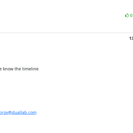
1
e know the timeline

ubrov@duallab.com