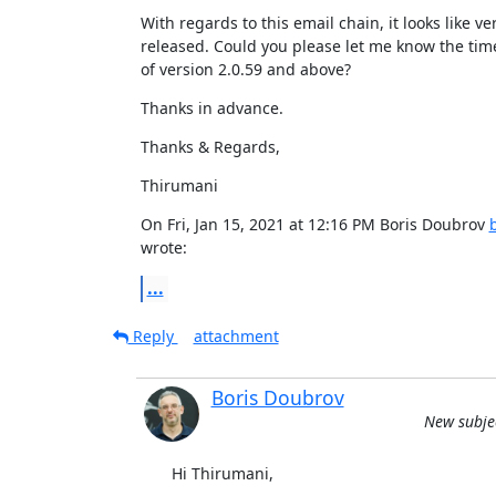
With regards to this email chain, it looks like vers
released. Could you please let me know the time
of version 2.0.59 and above?
Thanks in advance.
Thanks & Regards,
Thirumani
On Fri, Jan 15, 2021 at 12:16 PM Boris Doubrov 
wrote:
...
Reply
attachment
Boris Doubrov
New subjec
Hi Thirumani,