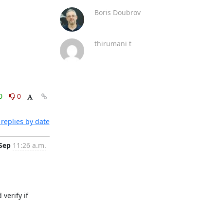
Boris Doubrov
thirumani t
0
0
replies by date
 Sep
11:26 a.m.
erify if 