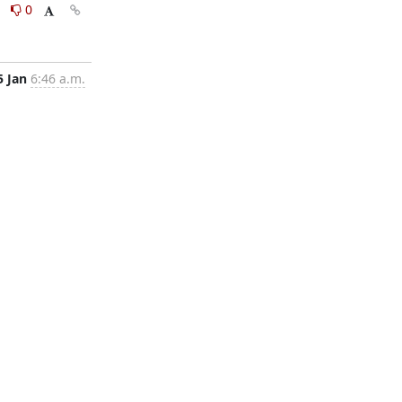
0
0
5 Jan
6:46 a.m.