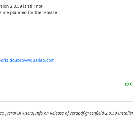
ion 2.0.59 is still not

line planned for the release

boris.doubrov@duallab.com
t: [veraPDF-users] Info on Release of verapdf-greenfield-2.0.59-installer