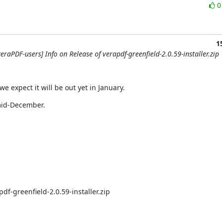
1
eraPDF-users] Info on Release of verapdf-greenfield-2.0.59-installer.zip
e expect it will be out yet in January.
 mid-December.
df-greenfield-2.0.59-installer.zip