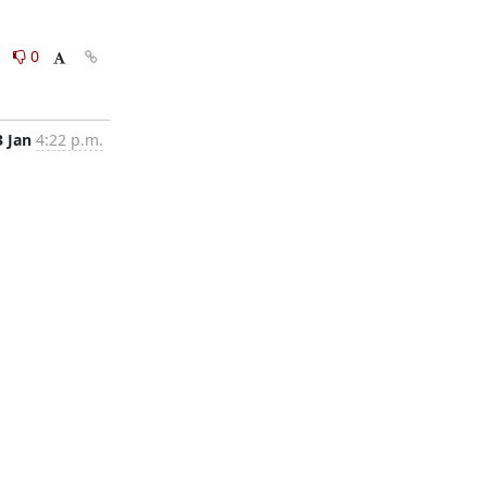
0
0
3 Jan
4:22 p.m.