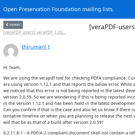
Open Preservation Foundation mailing lists.
newer
[veraPDF-users]
[veraPDF-users] veraPDF 1.20...
thirumani t
Hi Team,
We are using the verapdf tool for checking PDFA compliance. Cur
are using version 1.12.1 and that reports the below error. While a
we noticed that this error is not being reported in the latest dev
version 2.0.59. So we are wondering if this is being reported incor
in the version 1.12.1 and has been fixed in the latest development
Can you confirm if that is the case and also let us know if there is
tentative timeline on when you are planning to release the next v
will that be as that of a build after version 2.0.59?
6.2.11.8-1 - A PDF/A-2 compliant document shall not contain a ref