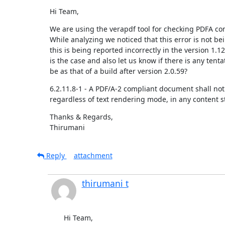
Hi Team,
We are using the verapdf tool for checking PDFA com
While analyzing we noticed that this error is not be
this is being reported incorrectly in the version 1.1
is the case and also let us know if there is any tent
be as that of a build after version 2.0.59?
6.2.11.8-1 - A PDF/A-2 compliant document shall not 
regardless of text rendering mode, in any content 
Thanks & Regards,

Thirumani
Reply
attachment
thirumani t
Hi Team,