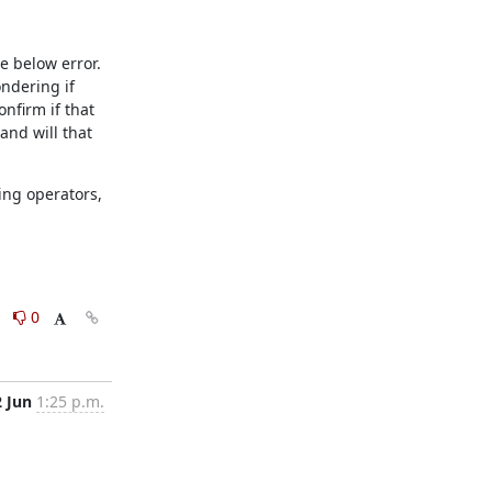
 below error. 
ndering if 
nfirm if that 
nd will that 
ng operators, 
0
0
2 Jun
1:25 p.m.