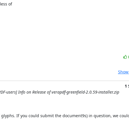
ess of

Show 
1
DF-users] Info on Release of verapdf-greenfield-2.0.59-installer.zip
 glyphs. If you could submit the document9s) in question, we could v