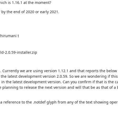
hich is 1.16.1 at the moment?
 by the end of 2020 or early 2021.
hirumani t

d-2.0.59-installer.zip
Currently we are using version 1.12.1 and that reports the below e
 the latest development version 2.0.59. So we are wondering if this 
 in the latest development version. Can you confirm if that is the ca
 planning to release the next version and will that be as that of a b
a reference to the .notdef glyph from any of the text showing opera