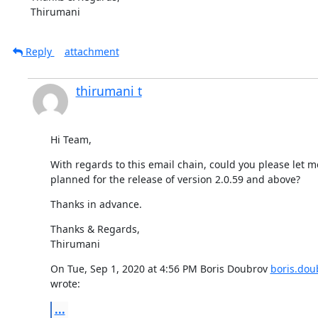
Thirumani
Reply
attachment
thirumani t
Hi Team,
With regards to this email chain, could you please let m
planned for the release of version 2.0.59 and above?
Thanks in advance.
Thanks & Regards,

Thirumani
On Tue, Sep 1, 2020 at 4:56 PM Boris Doubrov 
boris.do
wrote:
...