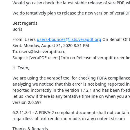
Would you also check the latest stable release of veraPDF, w
We do tentatively plan to release the new version of veraPDF
Best regards,

Boris
From: Users 
users-bounces@lists.verapdf.org
 On Behalf Of t
Sent: Monday, August 31, 2020 8:31 PM

To: users@lists.verapdf.org

Subject: [veraPDF-users] Info on Release of verapdf-greenfiel
Hi Team,
We are using the verapdf tool for checking PDFA compliance. 
analyzing we noticed that this error is not being reported in
reported incorrectly in the version 1.12.1 and has been fixed
let us know if there is any tentative timeline on when you are
version 2.0.59?
6.2.11.8-1 - A PDF/A-2 compliant document shall not contain 
regardless of text rendering mode, in any content stream
Thanks & Regards,
