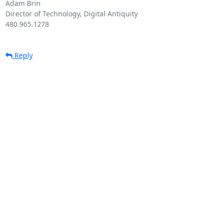
Adam Brin

Director of Technology, Digital Antiquity

480.965.1278

Reply