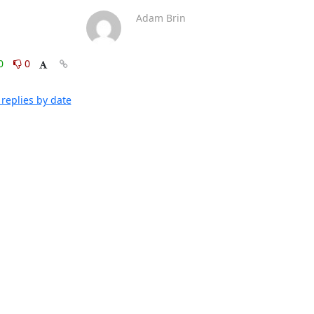
Adam Brin
0
0
replies by date