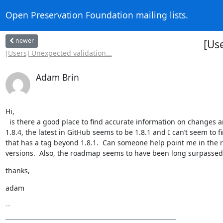
Open Preservation Foundation mailing lists.
newer
[Us
[Users] Unexpected validation...
Adam Brin
Hi,

  is there a good place to find accurate information on changes and bug-fixes beyond the GitHub changelog?  The download on the website is 
1.8.4, the latest in GitHub seems to be 1.8.1 and I can’t seem to 
that has a tag beyond 1.8.1.  Can someone help point me in the r
versions.  Also, the roadmap seems to have been long surpassed,
thanks,
adam
-- 

_________________________________________________________
