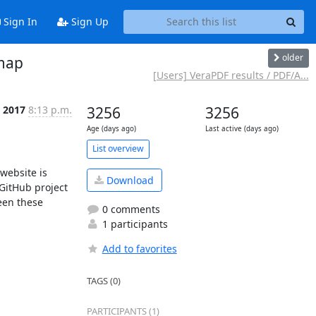
Sign In
Sign Up
older
dmap
[Users] VeraPDF results / PDF/A...
p 2017
8:13 p.m.
3256
3256
Age (days ago)
Last active (days ago)
List overview
Download
GitHub project 
en these 
0 comments
1 participants
Add to favorites
TAGS (0)
PARTICIPANTS (1)