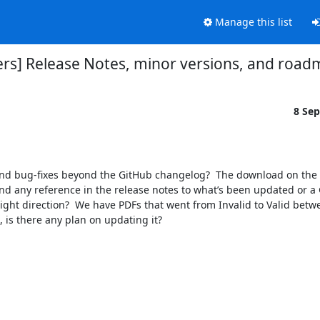
Manage this list
ers] Release Notes, minor versions, and roa
8 Se
find any reference in the release notes to what’s been updated or a 
ight direction?  We have PDFs that went from Invalid to Valid betwe
 is there any plan on updating it?