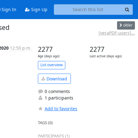
Sign In
Sign Up
older
sed
[veraPDF-users]...
2020
12:50 p.m.
2277
2277
Age (days ago)
Last active (days ago)
List overview
Download
0 comments
1 participants
Add to favorites
TAGS (0)
PARTICIPANTS (1)