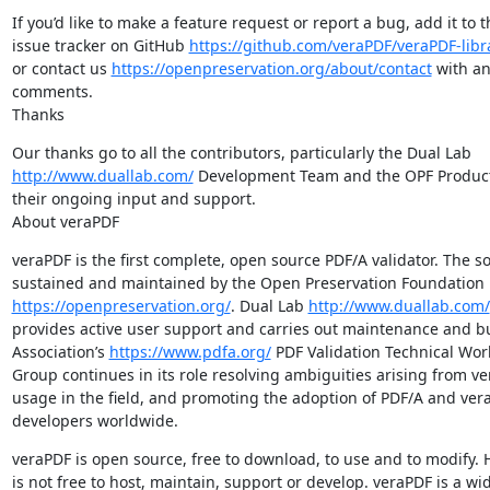
If you’d like to make a feature request or report a bug, add it to t
issue tracker on GitHub 
https://github.com/veraPDF/veraPDF-libr
or contact us 
https://openpreservation.org/about/contact
 with an
comments.

Thanks
http://www.duallab.com/
 Development Team and the OPF Product 
their ongoing input and support.

About veraPDF
veraPDF is the first complete, open source PDF/A validator. The sof
https://openpreservation.org/
. Dual Lab 
http://www.duallab.com/
provides active user support and carries out maintenance and bu
Association’s 
https://www.pdfa.org/
 PDF Validation Technical Work
Group continues in its role resolving ambiguities arising from ver
usage in the field, and promoting the adoption of PDF/A and vera
developers worldwide.
veraPDF is open source, free to download, to use and to modify. H
is not free to host, maintain, support or develop. veraPDF is a wid