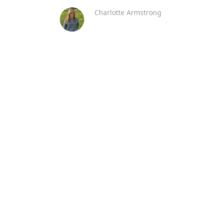
Charlotte Armstrong