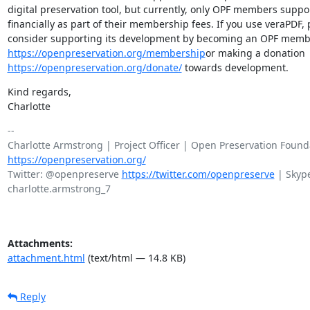
digital preservation tool, but currently, only OPF members suppo
financially as part of their membership fees. If you use veraPDF, 
https://openpreservation.org/membership
https://openpreservation.org/donate/
 towards development.
Kind regards,

Charlotte
-- 

https://openpreservation.org/
Twitter: @openpreserve 
https://twitter.com/openpreserve
 | Skype
charlotte.armstrong_7

Attachments:
attachment.html
(text/html — 14.8 KB)
Reply