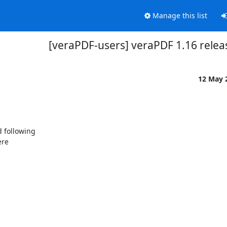
Manage this list
[veraPDF-users] veraPDF 1.16 relea
12 May 
 following
