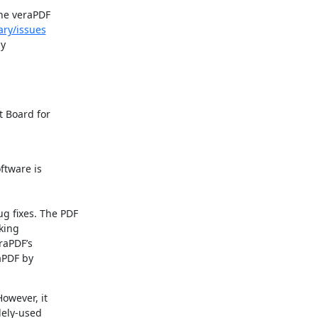
he veraPDF

ary/issues
y

Board for

tware is

g fixes. The PDF

ing

aPDF’s

PDF by

owever, it

ely-used
