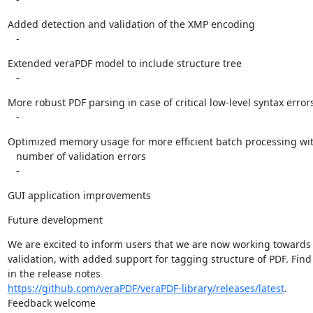
Added detection and validation of the XMP encoding

   -
Extended veraPDF model to include structure tree

   -
More robust PDF parsing in case of critical low-level syntax errors
   -
Optimized memory usage for more efficient batch processing with
   number of validation errors

   -
GUI application improvements
Future development
We are excited to inform users that we are now working towards
validation, with added support for tagging structure of PDF. Find
https://github.com/veraPDF/veraPDF-library/releases/latest
.

Feedback welcome