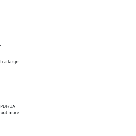


 a large

 PDF/UA

 out more
