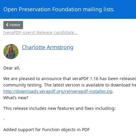
Open Preservation Foundation mailing lists.
newer
[veraPDF-users] Release candidate...
Charlotte Armstrong
Dear all,
We are pleased to announce that veraPDF 1.16 has been released
http://downloads.verapdf.org/rel/verapdf-installer.zip
.

What’s new?
This release includes new features and fixes including:
-
Added support for Function objects in PDF

   -