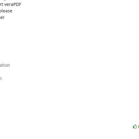
rt veraPDF

please

:
