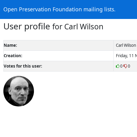
Open Preservation Foundation mailing lists.
User profile
for Carl Wilson
Name:
Carl Wilson
Creation:
Friday, 11
Votes for this user:
0
0