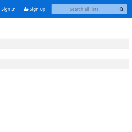
Sign In
Sign Up