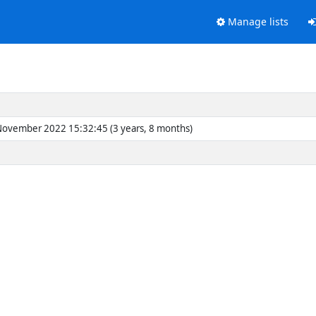
Manage lists
 November 2022 15:32:45 (3 years, 8 months)