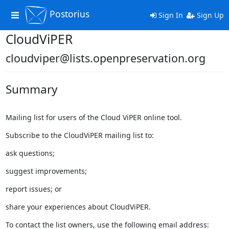
Postorius
Toggle
Sign In
Sign Up
navigation
CloudViPER
cloudviper@lists.openpreservation.org
Summary
Mailing list for users of the Cloud ViPER online tool.
Subscribe to the CloudViPER mailing list to:
ask questions;
suggest improvements;
report issues; or
share your experiences about CloudViPER.
To contact the list owners, use the following email address: