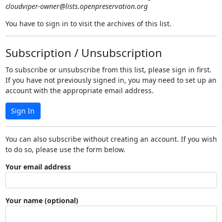
cloudviper-owner@lists.openpreservation.org
You have to sign in to visit the archives of this list.
Subscription / Unsubscription
To subscribe or unsubscribe from this list, please sign in first.
If you have not previously signed in, you may need to set up an
account with the appropriate email address.
Sign In
You can also subscribe without creating an account. If you wish
to do so, please use the form below.
Your email address
Your name (optional)