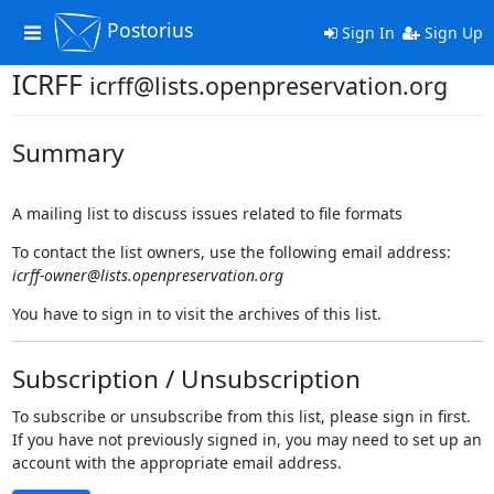
Postorius
Toggle
Sign In
Sign Up
navigation
ICRFF
icrff@lists.openpreservation.org
Summary
A mailing list to discuss issues related to file formats
To contact the list owners, use the following email address:
icrff-owner@lists.openpreservation.org
You have to sign in to visit the archives of this list.
Subscription / Unsubscription
To subscribe or unsubscribe from this list, please sign in first.
If you have not previously signed in, you may need to set up an
account with the appropriate email address.