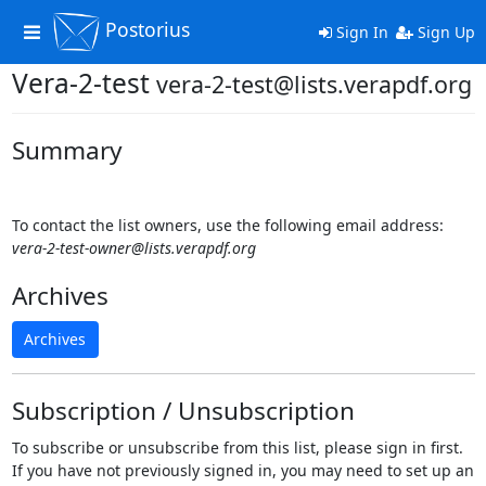
Postorius
Toggle
Sign In
Sign Up
navigation
Vera-2-test
vera-2-test@lists.verapdf.org
Summary
To contact the list owners, use the following email address:
vera-2-test-owner@lists.verapdf.org
Archives
Archives
Subscription / Unsubscription
To subscribe or unsubscribe from this list, please sign in first.
If you have not previously signed in, you may need to set up an