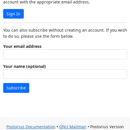
account with the appropriate email address.
Sign In
You can also subscribe without creating an account. If you wish
to do so, please use the form below.
Your email address
Your name (optional)
Subscribe
Postorius Documentation
•
GNU Mailman
• Postorius Version