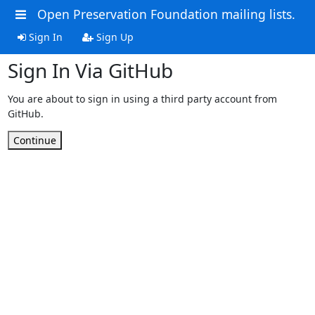
Open Preservation Foundation mailing lists.
Sign In
Sign Up
Sign In Via GitHub
You are about to sign in using a third party account from
GitHub.
Continue