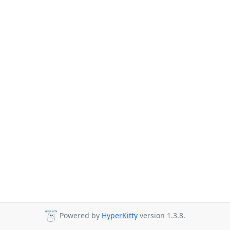
Powered by
HyperKitty
version 1.3.8.