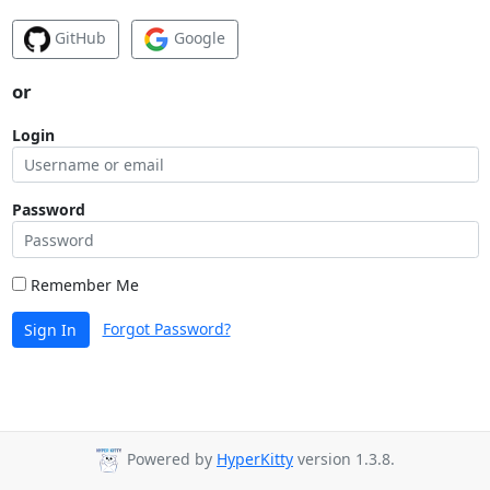
GitHub
Google
or
Login
Password
Remember Me
Forgot Password?
Sign In
Powered by
HyperKitty
version 1.3.8.