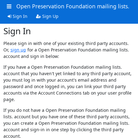
Open Preservation Foundation mailing lists.
Sign In
Sign Up
Sign In
Please sign in with one of your existing third party accounts.
Or,
sign up
for a Open Preservation Foundation mailing lists.
account and sign in below:
If you have a Open Preservation Foundation mailing lists.
account that you haven't yet linked to any third party account,
you must log in with your account's email address and
password and once logged in, you can link your third party
accounts via the Account Connections tab on your user profile
page.
If you do not have a Open Preservation Foundation mailing
lists. account but you have one of these third party accounts,
you can create a Open Preservation Foundation mailing lists.
account and sign-in in one step by clicking the third party
account.