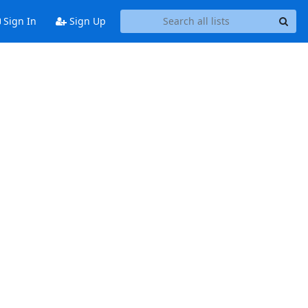
Sign In
Sign Up