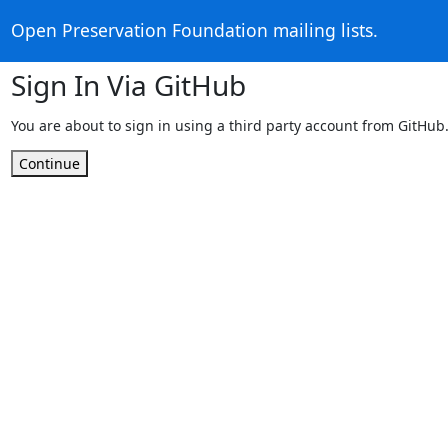
Open Preservation Foundation mailing lists.
Sign In Via GitHub
You are about to sign in using a third party account from GitHub
Continue