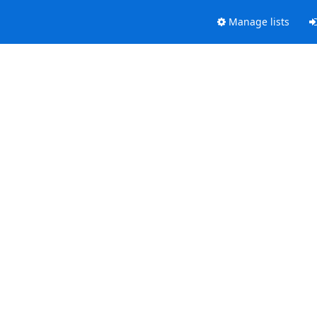
Manage lists
.