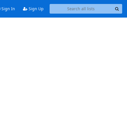
Sign In
Sign Up