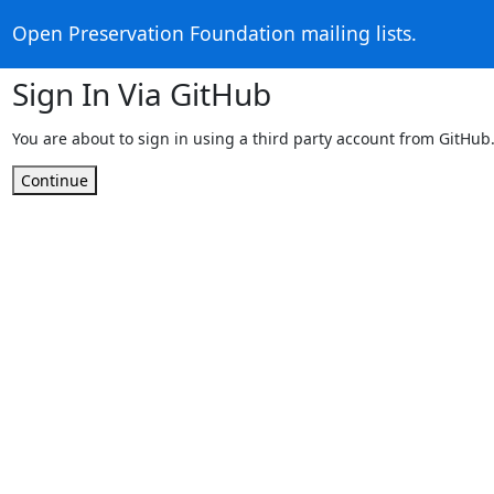
Open Preservation Foundation mailing lists.
Sign In Via GitHub
You are about to sign in using a third party account from GitHub
Continue