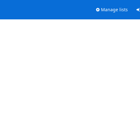
Manage lists
.