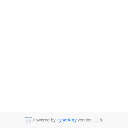
Powered by
HyperKitty
version 1.3.8.