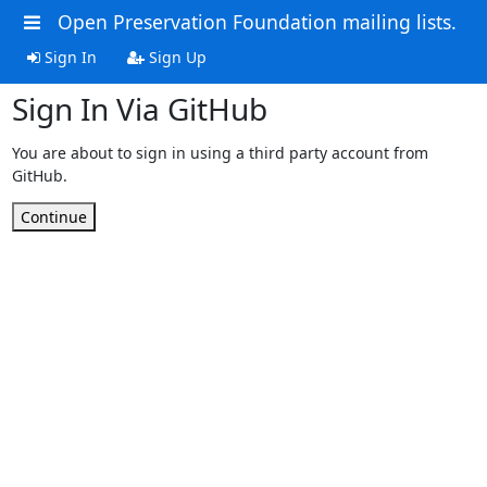
Open Preservation Foundation mailing lists.
Sign In
Sign Up
Sign In Via GitHub
You are about to sign in using a third party account from
GitHub.
Continue