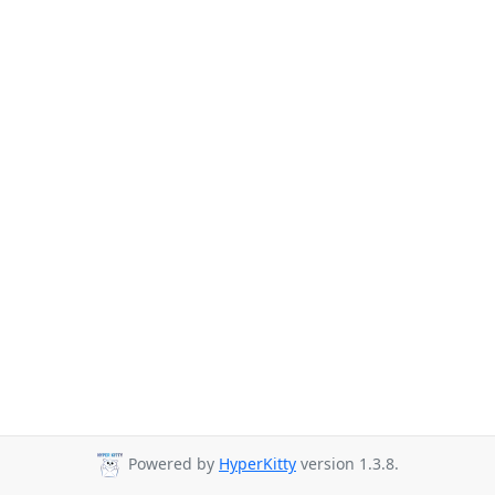
Powered by
HyperKitty
version 1.3.8.