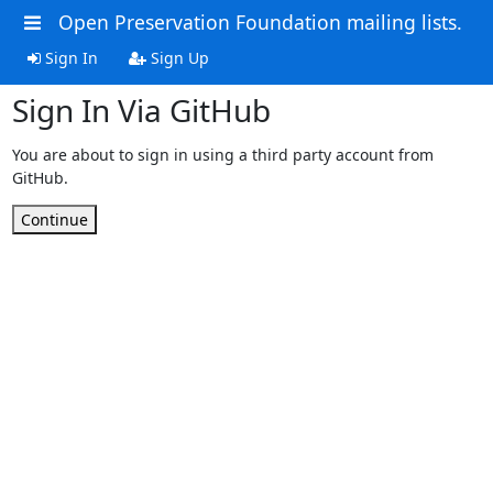
Open Preservation Foundation mailing lists.
Sign In
Sign Up
Sign In Via GitHub
You are about to sign in using a third party account from
GitHub.
Continue