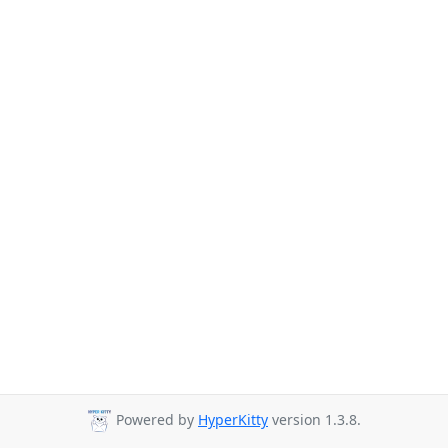
Powered by
HyperKitty
version 1.3.8.