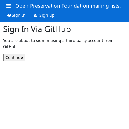
Open Preservation Foundation mailing lists.
Sign In
Sign Up
Sign In Via GitHub
You are about to sign in using a third party account from
GitHub.
Continue