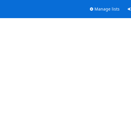
Manage lists
.