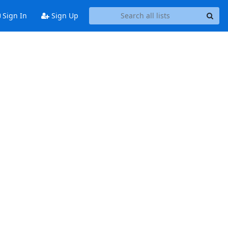
Sign In
Sign Up