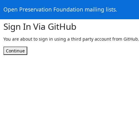
Open Preservation Foundation mailing lists.
Sign In Via GitHub
You are about to sign in using a third party account from GitHub
Continue