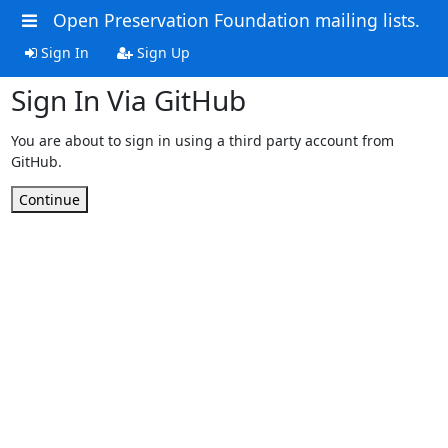
Open Preservation Foundation mailing lists.
Sign In
Sign Up
Sign In Via GitHub
You are about to sign in using a third party account from
GitHub.
Continue