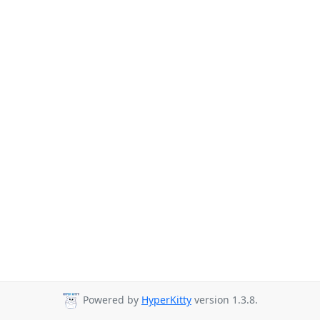
Powered by
HyperKitty
version 1.3.8.