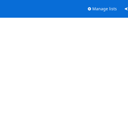
Manage lists
.