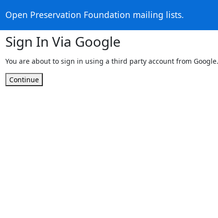
Open Preservation Foundation mailing lists.
Sign In Via Google
You are about to sign in using a third party account from Google
Continue