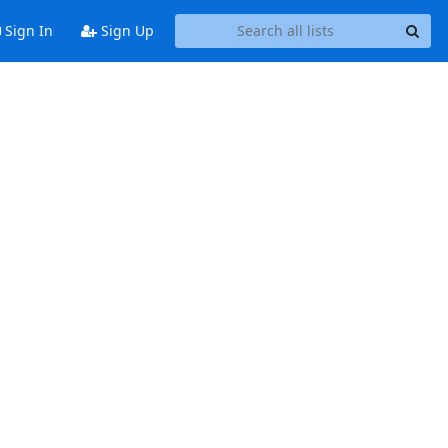
Sign In
Sign Up