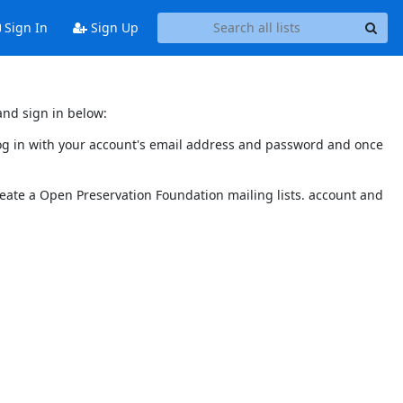
Sign In
Sign Up
and sign in below:
 log in with your account's email address and password and once
reate a Open Preservation Foundation mailing lists. account and