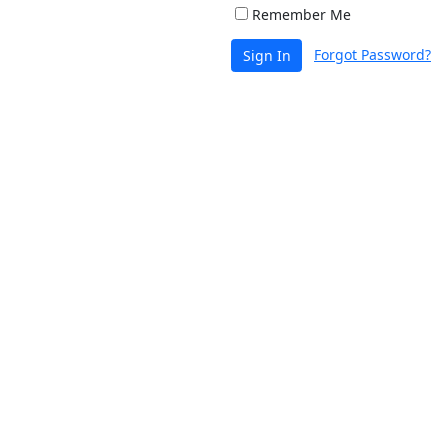
Remember Me
Forgot Password?
Sign In