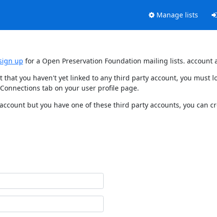
Manage lists
sign up
for a Open Preservation Foundation mailing lists. account 
t that you haven't yet linked to any third party account, you must
 Connections tab on your user profile page.
 account but you have one of these third party accounts, you can c