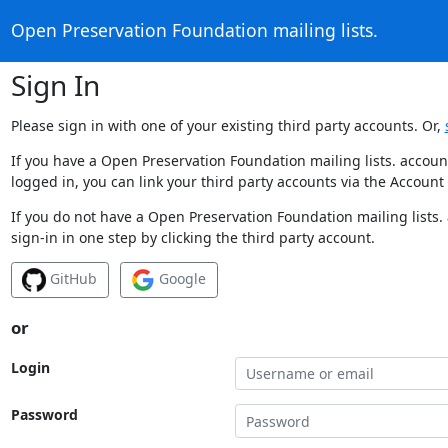
Open Preservation Foundation mailing lists.
Sign In
Please sign in with one of your existing third party accounts. Or,
If you have a Open Preservation Foundation mailing lists. accoun
logged in, you can link your third party accounts via the Account
If you do not have a Open Preservation Foundation mailing lists.
sign-in in one step by clicking the third party account.
GitHub
Google
or
Login
Password