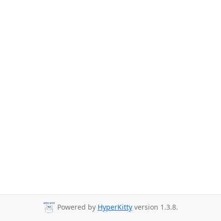
Powered by
HyperKitty
version 1.3.8.