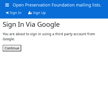
Open Preservation Foundation mailing lists.
Sign In
Sign Up
Sign In Via Google
You are about to sign in using a third party account from
Google.
Continue