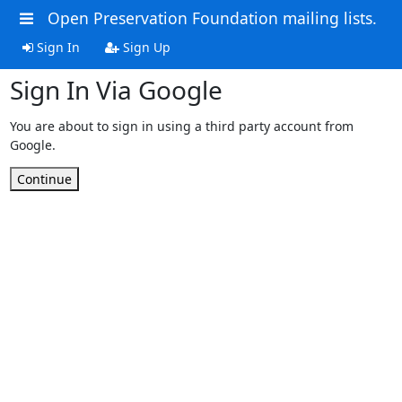
Open Preservation Foundation mailing lists.
Sign In
Sign Up
Sign In Via Google
You are about to sign in using a third party account from
Google.
Continue