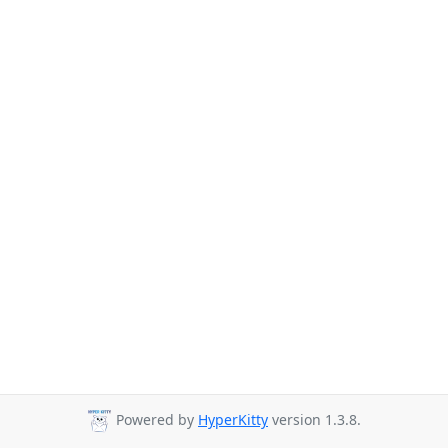
Powered by
HyperKitty
version 1.3.8.