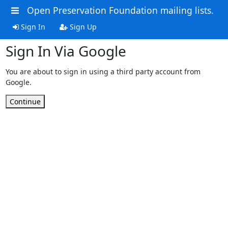
Open Preservation Foundation mailing lists.
Sign In
Sign Up
Sign In Via Google
You are about to sign in using a third party account from
Google.
Continue