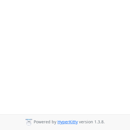
Powered by
HyperKitty
version 1.3.8.