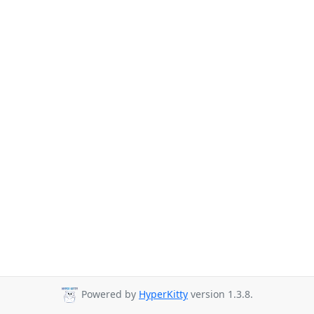
Powered by
HyperKitty
version 1.3.8.