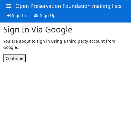
Open Preservation Foundation mailing lists.
Sign In
Sign Up
Sign In Via Google
You are about to sign in using a third party account from
Google.
Continue