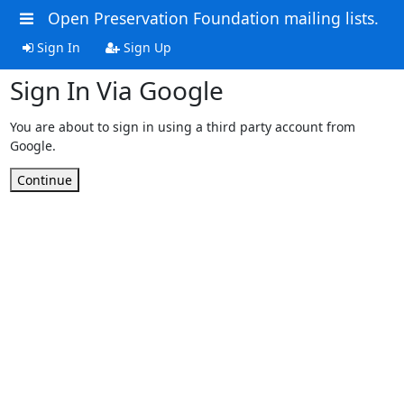
Open Preservation Foundation mailing lists.
Sign In
Sign Up
Sign In Via Google
You are about to sign in using a third party account from
Google.
Continue