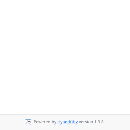
Powered by
HyperKitty
version 1.3.8.