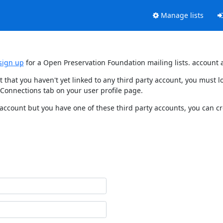
Manage lists
sign up
for a Open Preservation Foundation mailing lists. account 
t that you haven't yet linked to any third party account, you must
 Connections tab on your user profile page.
 account but you have one of these third party accounts, you can c