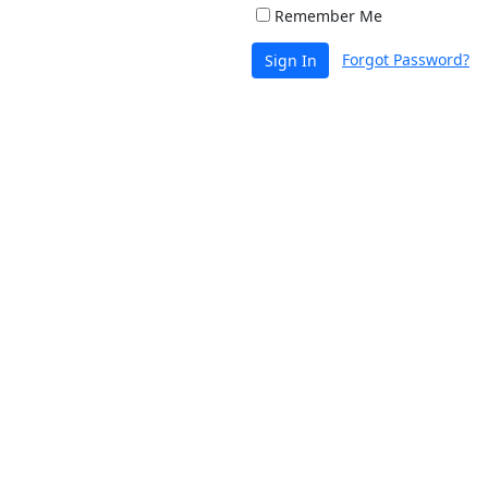
Remember Me
Forgot Password?
Sign In