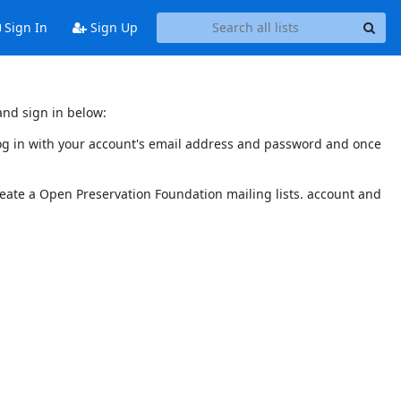
Sign In
Sign Up
and sign in below:
 log in with your account's email address and password and once
reate a Open Preservation Foundation mailing lists. account and