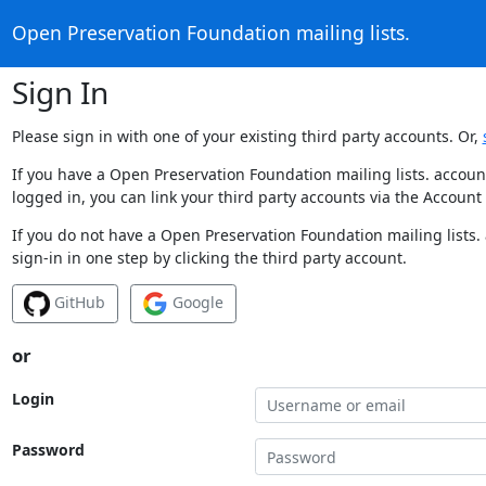
Open Preservation Foundation mailing lists.
Sign In
Please sign in with one of your existing third party accounts. Or,
If you have a Open Preservation Foundation mailing lists. accoun
logged in, you can link your third party accounts via the Account
If you do not have a Open Preservation Foundation mailing lists.
sign-in in one step by clicking the third party account.
GitHub
Google
or
Login
Password