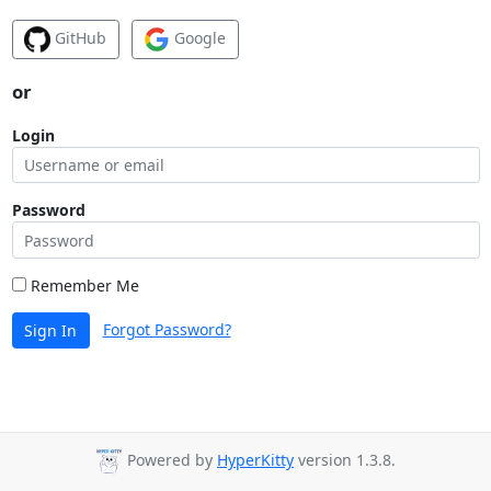
GitHub
Google
or
Login
Password
Remember Me
Forgot Password?
Sign In
Powered by
HyperKitty
version 1.3.8.