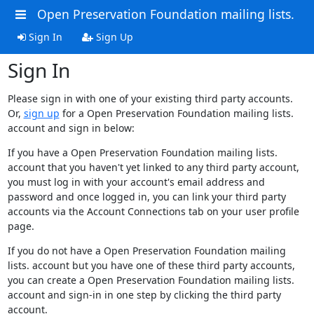
Open Preservation Foundation mailing lists.
Sign In
Sign Up
Sign In
Please sign in with one of your existing third party accounts.
Or,
sign up
for a Open Preservation Foundation mailing lists.
account and sign in below:
If you have a Open Preservation Foundation mailing lists.
account that you haven't yet linked to any third party account,
you must log in with your account's email address and
password and once logged in, you can link your third party
accounts via the Account Connections tab on your user profile
page.
If you do not have a Open Preservation Foundation mailing
lists. account but you have one of these third party accounts,
you can create a Open Preservation Foundation mailing lists.
account and sign-in in one step by clicking the third party
account.