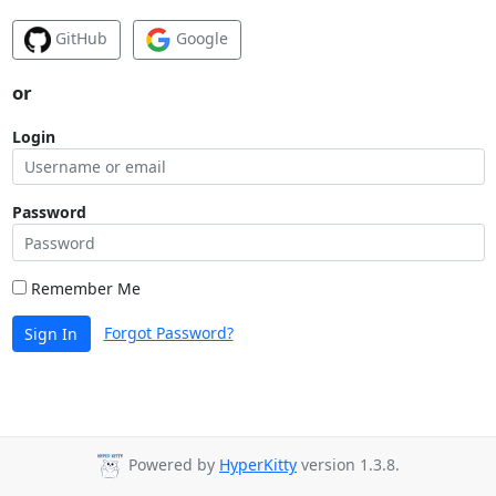
GitHub
Google
or
Login
Password
Remember Me
Forgot Password?
Sign In
Powered by
HyperKitty
version 1.3.8.