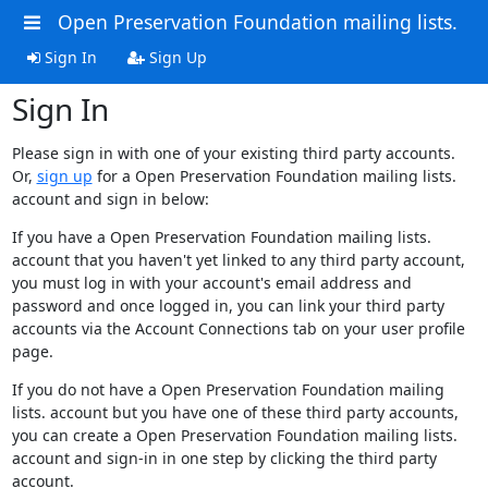
Open Preservation Foundation mailing lists.
Sign In
Sign Up
Sign In
Please sign in with one of your existing third party accounts.
Or,
sign up
for a Open Preservation Foundation mailing lists.
account and sign in below:
If you have a Open Preservation Foundation mailing lists.
account that you haven't yet linked to any third party account,
you must log in with your account's email address and
password and once logged in, you can link your third party
accounts via the Account Connections tab on your user profile
page.
If you do not have a Open Preservation Foundation mailing
lists. account but you have one of these third party accounts,
you can create a Open Preservation Foundation mailing lists.
account and sign-in in one step by clicking the third party
account.