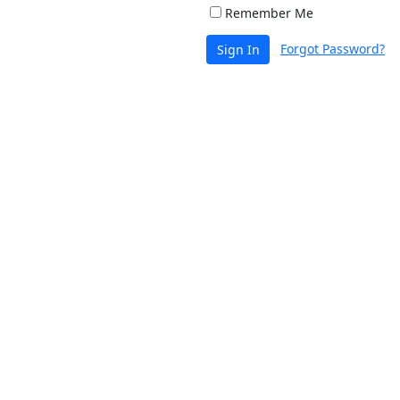
Remember Me
Forgot Password?
Sign In