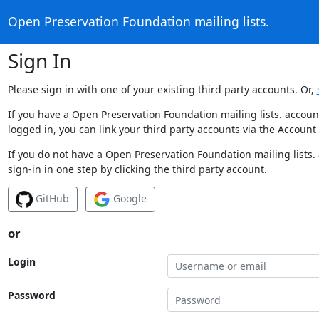
Open Preservation Foundation mailing lists.
Sign In
Please sign in with one of your existing third party accounts. Or,
If you have a Open Preservation Foundation mailing lists. accoun
logged in, you can link your third party accounts via the Account
If you do not have a Open Preservation Foundation mailing lists.
sign-in in one step by clicking the third party account.
GitHub
Google
or
Login
Password