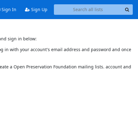
Sign In
Sign Up
and sign in below:
 log in with your account's email address and password and once
reate a Open Preservation Foundation mailing lists. account and