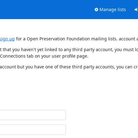
Manage lists
sign up
for a Open Preservation Foundation mailing lists. account 
t that you haven't yet linked to any third party account, you must
 Connections tab on your user profile page.
 account but you have one of these third party accounts, you can c