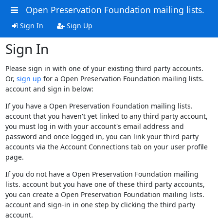
Open Preservation Foundation mailing lists.
Sign In
Sign Up
Sign In
Please sign in with one of your existing third party accounts.
Or,
sign up
for a Open Preservation Foundation mailing lists.
account and sign in below:
If you have a Open Preservation Foundation mailing lists.
account that you haven't yet linked to any third party account,
you must log in with your account's email address and
password and once logged in, you can link your third party
accounts via the Account Connections tab on your user profile
page.
If you do not have a Open Preservation Foundation mailing
lists. account but you have one of these third party accounts,
you can create a Open Preservation Foundation mailing lists.
account and sign-in in one step by clicking the third party
account.