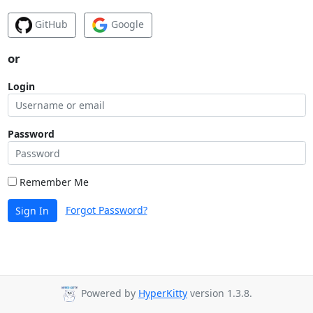
GitHub
Google
or
Login
Password
Remember Me
Forgot Password?
Sign In
Powered by
HyperKitty
version 1.3.8.